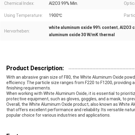
Chemical Index:
Al2O3 99% Min.
Optic
Using Temperature:
1900℃
Partic
white aluminum oxide 99% content
,
Al2O3 c
Hervorheben:
aluminum oxide 30 W/mK thermal
Product Description:
With an abrasive grain size of F80, the White Aluminum Oxide powder
efficiency. The particle size ranges from F220 to F1200, providing a
finishing requirements.
When working with White Aluminum Oxide, it is essential to priorit
protective equipment, such as gloves, goggles, and a mask, to pre
Overall, the White Aluminum Oxide product, also known as White Alu
that offers excellent performance and reliability. Its versatile nat
popular choice for various industries and applications.