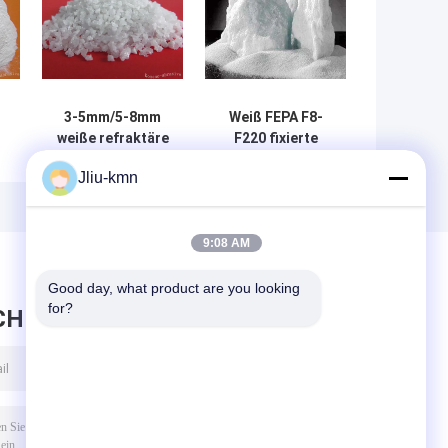
3-5mm/5-8mm
Weiß FEPA F8-
weiße refraktäre
F220 fixierte
0
Materialien
Tonerde/weißen
Jliu-kmn
r
Aluminiumoxyds
Korund Na2O <
Al2O3 > 99%
0,35%
9:08 AM
Good day, what product are you looking 
for?
CHRICHT HINTERLASSEN