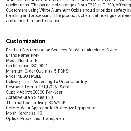
applications. The particle size ranges from F220 to F1200, offering
Customers using White Aluminum Oxide should prioritize safety by
handling and processing. The product's chemical index guarantee
and consistent performance.
Customization:
Product Customization Services for White Aluminum Oxide:
Brand Name: KMN
Model Number: F
Certification: ISO 9001
Minimum Order Quantity: 5 TONS
Price: NEGOTIABLE
Delivery Time: According To Order Quantity
Payment Terms: T/T;L/C At Sight
Supply Ability: 20000 Ton/year
Abrasive Grain Sizes: F80
Thermal Conductivity: 30 W/mK
Safety: Wear Appropriate Protective Equipment
Mosh Hardness: 10
Optical Properties: Transparent