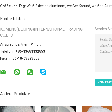
,
,
Größe und Tag:
Weiß fixiertes aluminam
weißer Korund
weißes Alum
Kontaktdaten
KOMENO(BEIJING)INTERNATIONAL TRADING
Senden Sie
CO.LTD
Ansprechpartner:
Mr. Liu
Telefon:
+86-13681132853
Faxen:
86-10-63523805
Andere Produkte