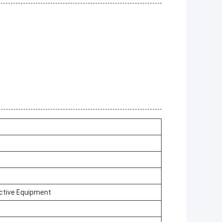
ctive Equipment