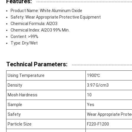
Features:
Product Name: White Aluminum Oxide
Safety: Wear Appropriate Protective Equipment
Chemical Formula: Al2O3
Chemical Index: Al2O3 99% Min.
Content: >99%
Type: Dry/Wet
Technical Parameters:
Using Temperature
1900℃
Density
3.97 G/cm3
Mosh Hardness
10
Sample
Yes
Safety
Wear Appropriate Prote
Particle Size
F220-F1200