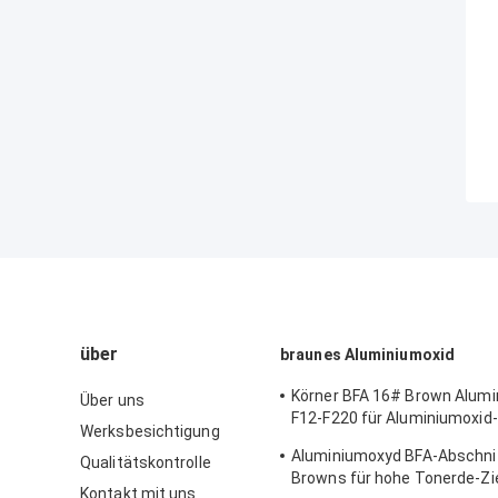
über
braunes Aluminiumoxid
Körner BFA 16# Brown Alum
Über uns
F12-F220 für Aluminiumoxid-
Werksbesichtigung
Beschichtung
Aluminiumoxyd BFA-Abschni
Qualitätskontrolle
Browns für hohe Tonerde-Zi
Kontakt mit uns