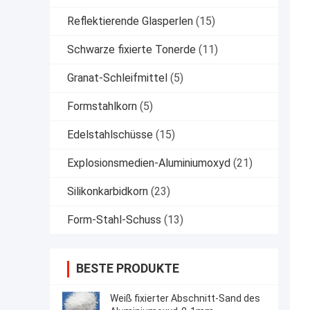
Reflektierende Glasperlen
(15)
Schwarze fixierte Tonerde
(11)
Granat-Schleifmittel
(5)
Formstahlkorn
(5)
Edelstahlschüsse
(15)
Explosionsmedien-Aluminiumoxyd
(21)
Silikonkarbidkorn
(23)
Form-Stahl-Schuss
(13)
BESTE PRODUKTE
Weiß fixierter Abschnitt-Sand des