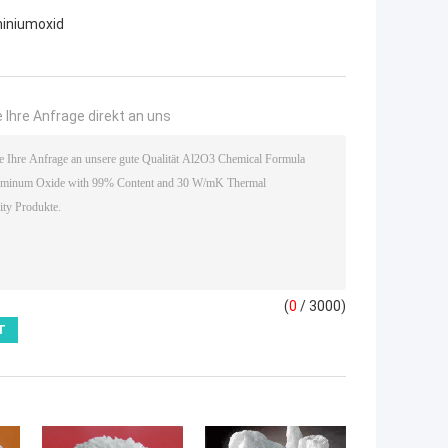
iniumoxid
 Ihre Anfrage direkt an uns
(
0
/ 3000)