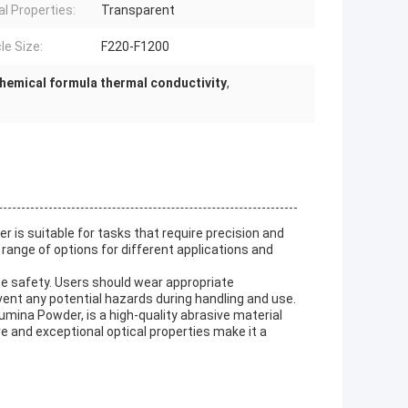
al Properties:
Transparent
le Size:
F220-F1200
hemical formula thermal conductivity
,
 is suitable for tasks that require precision and
 range of options for different applications and
ize safety. Users should wear appropriate
vent any potential hazards during handling and use.
mina Powder, is a high-quality abrasive material
ure and exceptional optical properties make it a