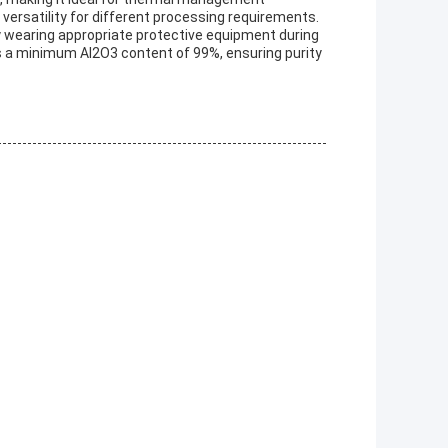
 versatility for different processing requirements.
 wearing appropriate protective equipment during
s a minimum Al2O3 content of 99%, ensuring purity