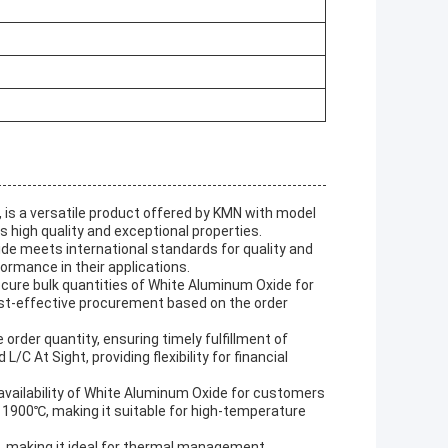
is a versatile product offered by KMN with model
ts high quality and exceptional properties.
de meets international standards for quality and
ormance in their applications.
cure bulk quantities of White Aluminum Oxide for
cost-effective procurement based on the order
order quantity, ensuring timely fulfillment of
At Sight, providing flexibility for financial
 availability of White Aluminum Oxide for customers
1900℃, making it suitable for high-temperature
, making it ideal for thermal management