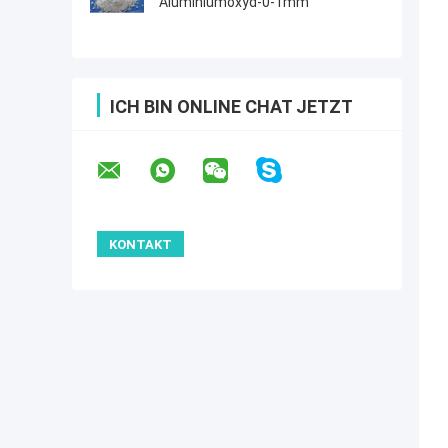
Aluminiumoxyd-0-1mm
ICH BIN ONLINE CHAT JETZT