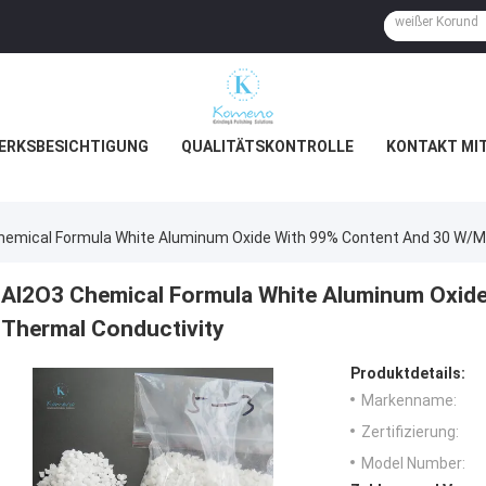
ERKSBESICHTIGUNG
QUALITÄTSKONTROLLE
KONTAKT MI
hemical Formula White Aluminum Oxide With 99% Content And 30 W/m
Al2O3 Chemical Formula White Aluminum Oxid
Thermal Conductivity
Produktdetails:
Markenname:
Zertifizierung:
Model Number: