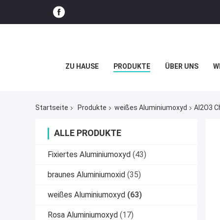
ZU HAUSE
PRODUKTE
ÜBER UNS
W
Startseite
Produkte
weißes Aluminiumoxyd
Al2O3 C
ALLE PRODUKTE
Fixiertes Aluminiumoxyd
(43)
braunes Aluminiumoxid
(35)
weißes Aluminiumoxyd
(63)
Rosa Aluminiumoxyd
(17)