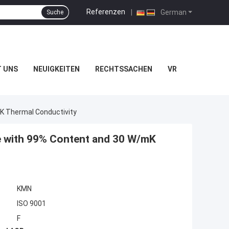
Referenzen
|
German
Suche
T UNS
NEUIGKEITEN
RECHTSSACHEN
VR
K Thermal Conductivity
e with 99% Content and 30 W/mK
KMN
ISO 9001
F