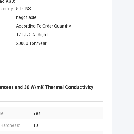
nd AGB:
antity:
5 TONS
negotiable
According To Order Quantity
T/T;L/C At Sight
20000 Ton/year
ontent and 30 W/mK Thermal Conductivity
le:
Yes
 Hardness:
10