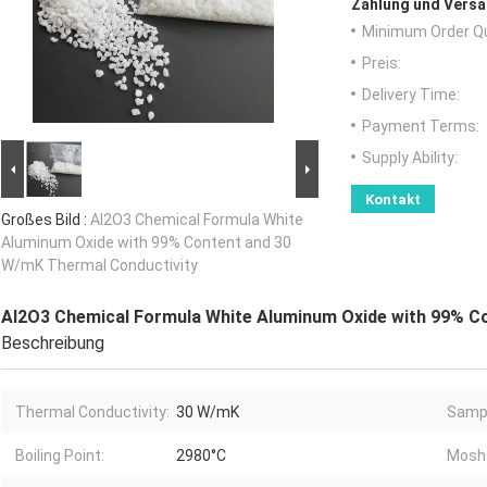
Zahlung und Versa
Minimum Order Qu
Preis:
Delivery Time:
Payment Terms:
Supply Ability:
Kontakt
Großes Bild :
Al2O3 Chemical Formula White
Aluminum Oxide with 99% Content and 30
W/mK Thermal Conductivity
Al2O3 Chemical Formula White Aluminum Oxide with 99% C
Beschreibung
Thermal Conductivity:
30 W/mK
Samp
Boiling Point:
2980°C
Mosh