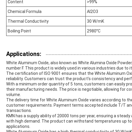
Content
>99%
Chemical Formula
Al2O3
Thermal Conductivity
30 W/mK
Boiling Point
2980°C
Applications:
White Aluminum Oxide, also known as White Alumina Oxide Powder, 
number F. This product is widely used in various industries due to i
The certification of ISO 9001 ensures that the White Aluminum Oxi
reliability. Customers can trust the product's consistency and perf
With a minimum order quantity of 5 tons, customers can easily pro
their manufacturing needs. The price is negotiable, allowing for 
volume.
The delivery time for White Aluminum Oxide varies according to the 
customer requirements. Payment terms accepted include T/T and L/C 
transactions.
KMN has a supply ability of 20000 tons per year, ensuring a steady
with high demand. The product can withstand temperatures up to 
applications.
White Aluminum Oxide has a high thermal conductivity of 30 W/mK